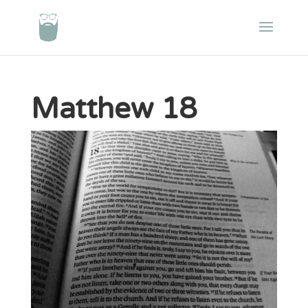
Matthew 18