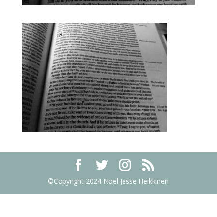
©Copyright 2024 Noel Jesse Heikkinen