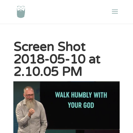
Screen Shot
2018-05-10 at
2.10.05 PM