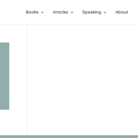
Books
Articles
Speaking
About