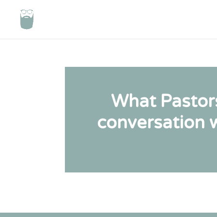
What Pastor
conversation w