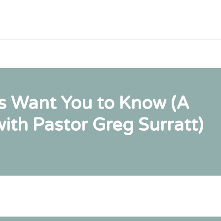
s Want You to Know (A
ith Pastor Greg Surratt)