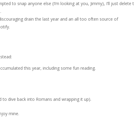
tempted to snap anyone else (I’m looking at you, Jimmy), I’ll just delete 
.
couraging drain the last year and an all too often source of
otify.
nstead:
ccumulated this year, including some fun reading.
ed to dive back into Romans and wrapping it up).
njoy mine.