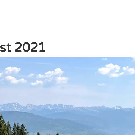
ast 2021