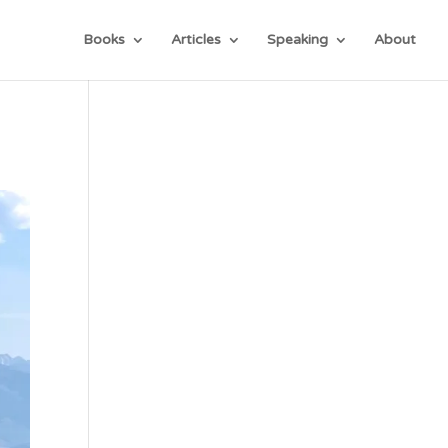
Books
Articles
Speaking
About