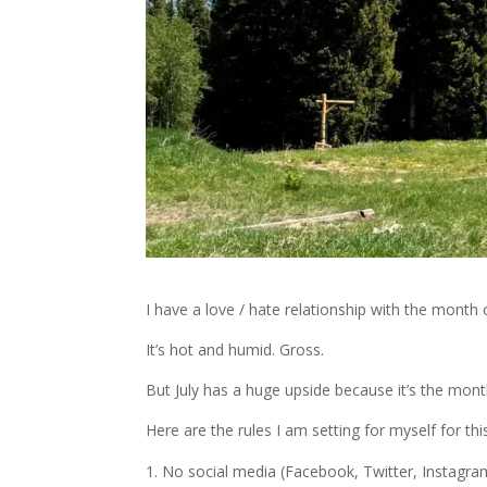
I have a love / hate relationship with the month of
It’s hot and humid. Gross.
But July has a huge upside because it’s the month
Here are the rules I am setting for myself for this
No social media (Facebook, Twitter, Instagram