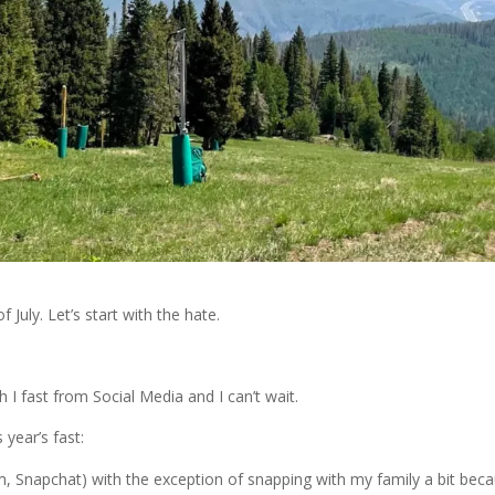
 July. Let’s start with the hate.
 I fast from Social Media and I can’t wait.
 year’s fast:
, Snapchat) with the exception of snapping with my family a bit bec