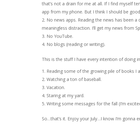
that’s not a drain for me at all. If I find myself 
app from my phone. But I think I should be good
No news apps. Reading the news has been a dis
meaningless distraction. I’ll get my news from Sp
No YouTube.
No blogs (reading or writing).
This is the stuff I have every intention of doing i
Reading some of the growing pile of books I a
Watching a ton of baseball.
Vacation.
Staring at my yard.
Writing some messages for the fall (I’m excit
So…that’s it. Enjoy your July…I know I’m gonna e