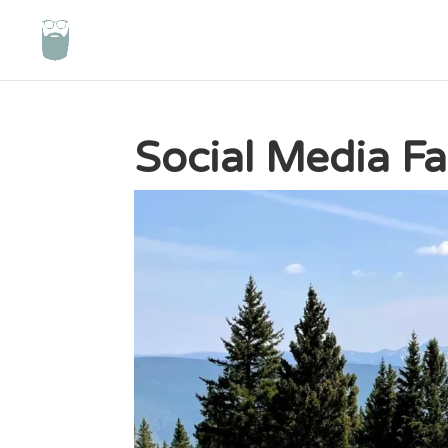
Social Media F