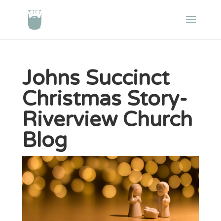
Johns Succinct
Christmas Story-
Riverview Church
Blog