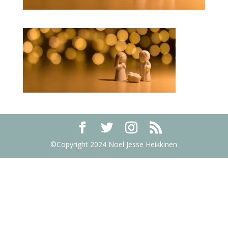
©Copyright 2024 Noel Jesse Heikkinen