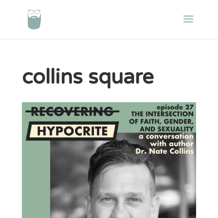
collins square