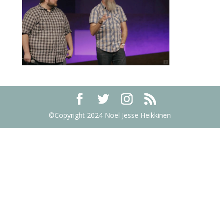
©Copyright 2024 Noel Jesse Heikkinen