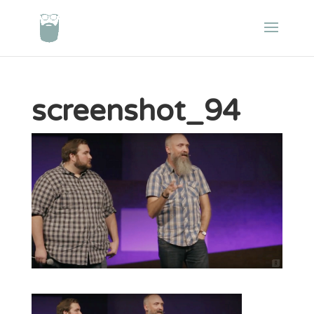
screenshot_94