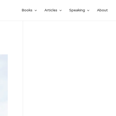
Books
Articles
Speaking
About