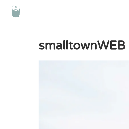
smalltownWEB