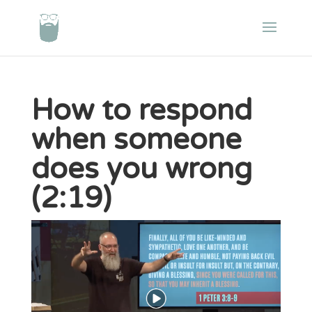
How to respond
when someone
does you wrong
(2:19)