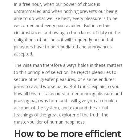
In a free hour, when our power of choice is
untrammelled and when nothing prevents our being
able to do what we like best, every pleasure is to be
welcomed and every pain avoided. But in certain
circumstances and owing to the claims of duty or the
obligations of business it will frequently occur that
pleasures have to be repudiated and annoyances
accepted.
The wise man therefore always holds in these matters
to this principle of selection: he rejects pleasures to
secure other greater pleasures, or else he endures
pains to avoid worse pains. But I must explain to you
how all this mistaken idea of denouncing pleasure and
praising pain was born and I will give you a complete
account of the system, and expound the actual
teachings of the great explorer of the truth, the
master-builder of human happiness.
How to be more efficient