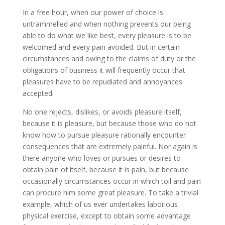
In a free hour, when our power of choice is
untrammelled and when nothing prevents our being
able to do what we like best, every pleasure is to be
welcomed and every pain avoided. But in certain
circumstances and owing to the claims of duty or the
obligations of business it will frequently occur that
pleasures have to be repudiated and annoyances
accepted.
No one rejects, dislikes, or avoids pleasure itself,
because it is pleasure, but because those who do not
know how to pursue pleasure rationally encounter
consequences that are extremely painful. Nor again is
there anyone who loves or pursues or desires to
obtain pain of itself, because it is pain, but because
occasionally circumstances occur in which toil and pain
can procure him some great pleasure. To take a trivial
example, which of us ever undertakes laborious
physical exercise, except to obtain some advantage