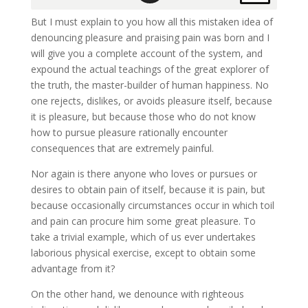
But I must explain to you how all this mistaken idea of
denouncing pleasure and praising pain was born and I
will give you a complete account of the system, and
expound the actual teachings of the great explorer of
the truth, the master-builder of human happiness. No
one rejects, dislikes, or avoids pleasure itself, because
it is pleasure, but because those who do not know
how to pursue pleasure rationally encounter
consequences that are extremely painful.
Nor again is there anyone who loves or pursues or
desires to obtain pain of itself, because it is pain, but
because occasionally circumstances occur in which toil
and pain can procure him some great pleasure. To
take a trivial example, which of us ever undertakes
laborious physical exercise, except to obtain some
advantage from it?
On the other hand, we denounce with righteous