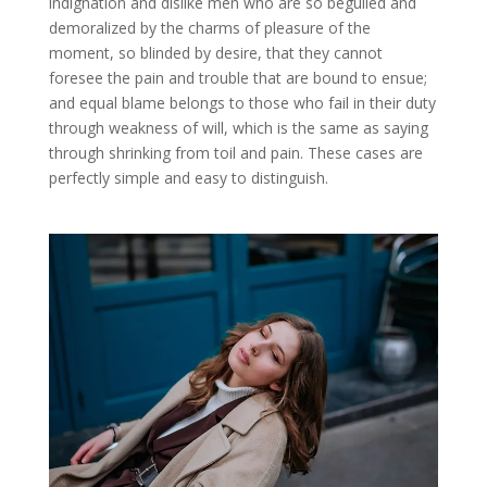
indignation and dislike men who are so beguiled and
demoralized by the charms of pleasure of the
moment, so blinded by desire, that they cannot
foresee the pain and trouble that are bound to ensue;
and equal blame belongs to those who fail in their duty
through weakness of will, which is the same as saying
through shrinking from toil and pain. These cases are
perfectly simple and easy to distinguish.