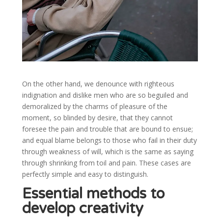
On the other hand, we denounce with righteous
indignation and dislike men who are so beguiled and
demoralized by the charms of pleasure of the
moment, so blinded by desire, that they cannot
foresee the pain and trouble that are bound to ensue;
and equal blame belongs to those who fail in their duty
through weakness of will, which is the same as saying
through shrinking from toil and pain. These cases are
perfectly simple and easy to distinguish.
Essential methods to
develop creativity