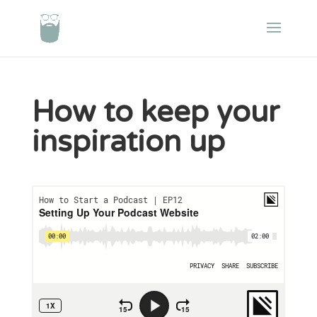
How to keep your
inspiration up