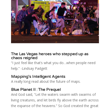
The Las Vegas heroes who stepped up as
chaos reigned
“I just feel like that’s what you do…when people need
help.” -Lindsay Padgett
Mapping’s Intelligent Agents
A really long read about the future of maps.
Blue Planet II : The Prequel
And God said, “Let the waters swarm with swarms of
living creatures, and let birds fly above the earth across
the expanse of the heavens.” So God created the great