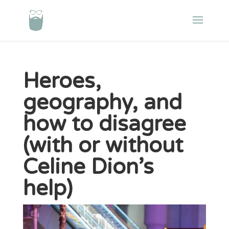
Heroes,
geography, and
how to disagree
(with or without
Celine Dion’s
help)