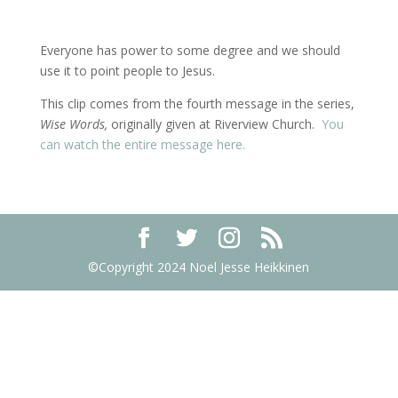
Everyone has power to some degree and we should
use it to point people to Jesus.
This clip comes from the fourth message in the series,
Wise Words,
originally given at Riverview Church.
You
can watch the entire message here.
©Copyright 2024 Noel Jesse Heikkinen