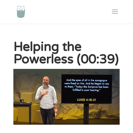
Helping the
Powerless (00:39)