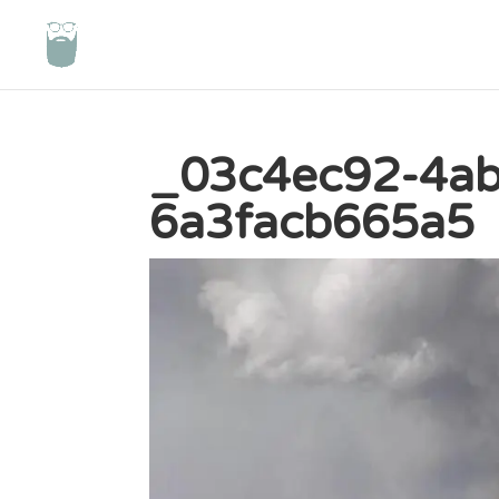
_03c4ec92-4ab
6a3facb665a5