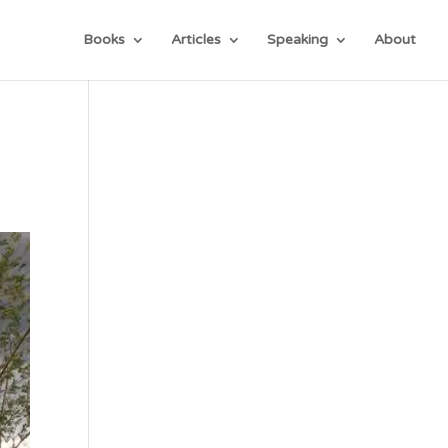
Books
Articles
Speaking
About