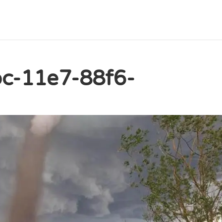
c-11e7-88f6-