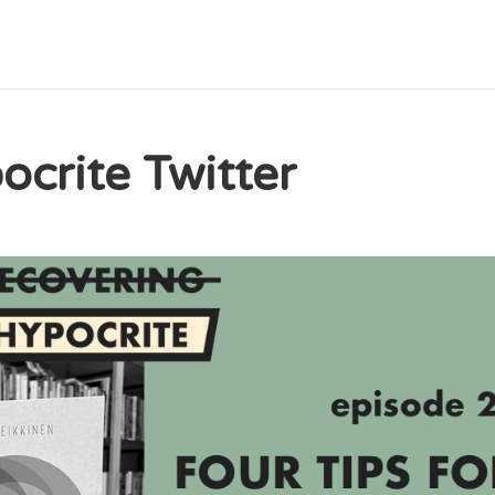
crite Twitter