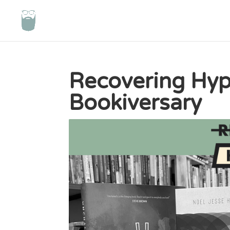
Recovering Hypo
Bookiversary