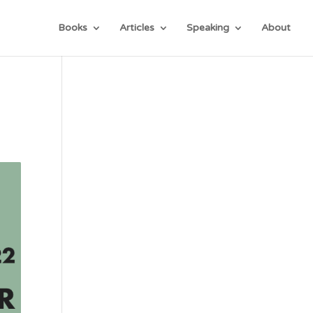
Books
Articles
Speaking
About