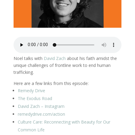
Noel talks with
David Zach
about his faith amidst the
unique challenges of frontline work to end human
trafficking.
Here are a few links from this episode:
Remedy Drive
The Exodus Road
David Zach – Instagram
remedydrive.com/action
Culture Care: Reconnecting with Beauty for Our
Common Life