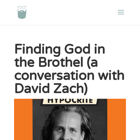
Finding God in
the Brothel (a
conversation with
David Zach)