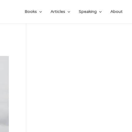
Books
Articles
Speaking
About