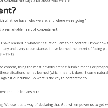
 of contentment says a lot about who we are.
ent?
 with what we have, who we are, and where we’re going.”
 a remarkable heart of contentment.
r I have learned in whatever situation I am to be content. I know how 
n any and every circumstance, I have learned the secret of facing ple
s 4:11-12
 be content, using the most obvious arenas: humble means or prosper
f these situations he has learned (which means it doesn’t come natural
 against our culture. So what is the key to contentment?
hens me.” Philippians 4:13
ng. We use it as a way of declaring that God will empower us to get 