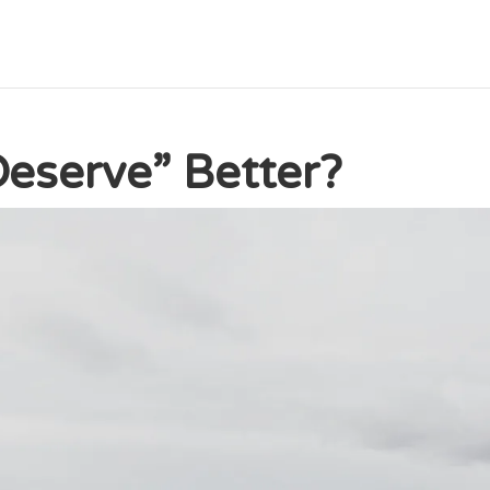
eserve” Better?