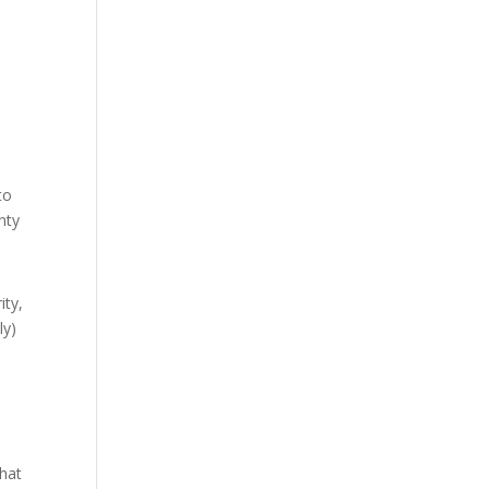
to
nty
ity,
ly)
what