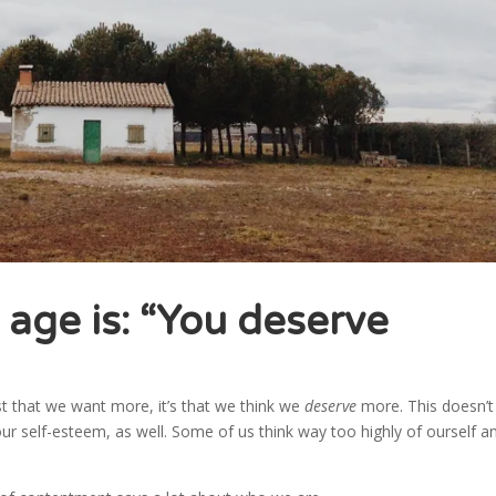
 age is: “You deserve
t that we want more, it’s that we think we
deserve
more. This doesn’t 
e our self-esteem, as well. Some of us think way too highly of ourself a