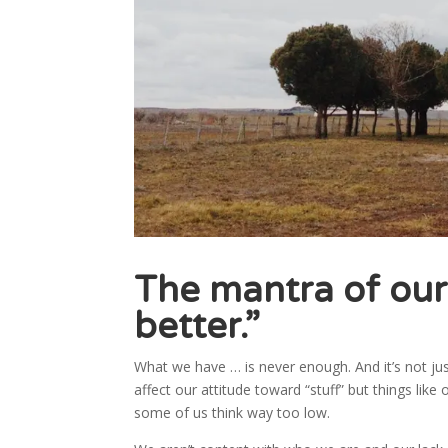
The mantra of our
better.”
What we have … is never enough. And it’s not jus
affect our attitude toward “stuff” but things lik
some of us think way too low.