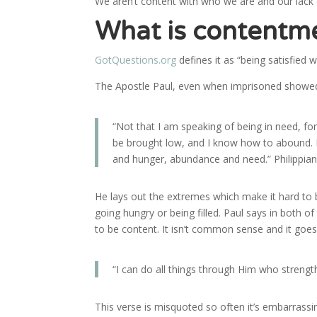
We aren’t content with who we are and our lack
What is contentm
GotQuestions.org
defines it as “being satisfied
The Apostle Paul, even when imprisoned showed
“Not that I am speaking of being in need, fo
be brought low, and I know how to abound. I
and hunger, abundance and need.” Philippian
He lays out the extremes which make it hard to
going hungry or being filled. Paul says in both o
to be content. It isn’t common sense and it goes
“I can do all things through Him who strengt
This verse is misquoted so often it’s embarrassi