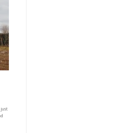
just
nd