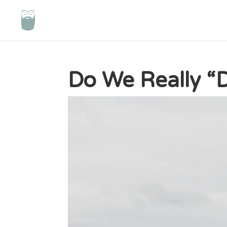
Do We Really “D