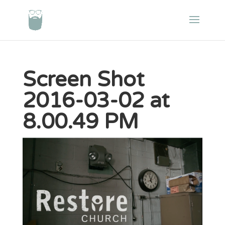
Screen Shot
2016-03-02 at
8.00.49 PM