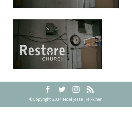
©Copyright 2024 Noel Jesse Heikkinen