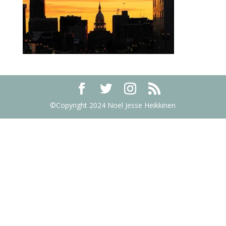
©Copyright 2024 Noel Jesse Heikkinen