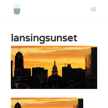
lansingsunset