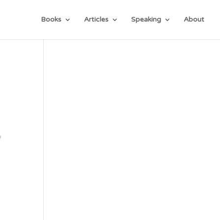
Books
Articles
Speaking
About