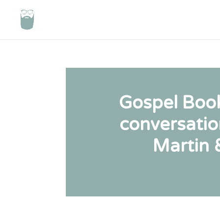
Gospel Book
conversatio
Martin 