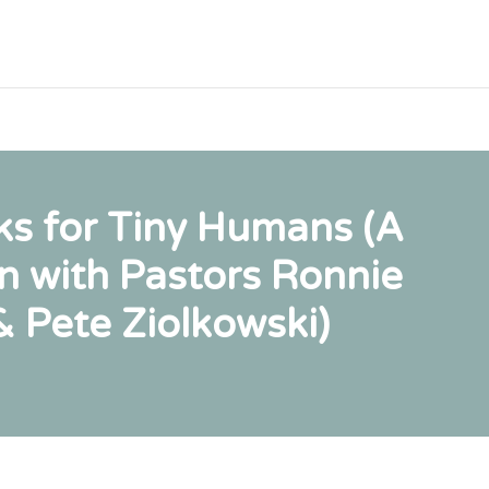
s for Tiny Humans (A
n with Pastors Ronnie
& Pete Ziolkowski)