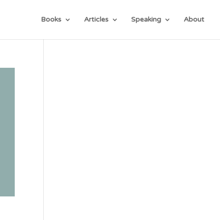
Books
Articles
Speaking
About