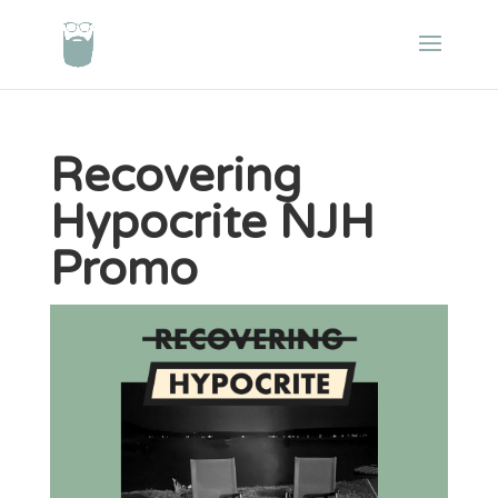
Recovering
Hypocrite NJH
Promo